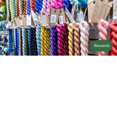
STITCH WITH US