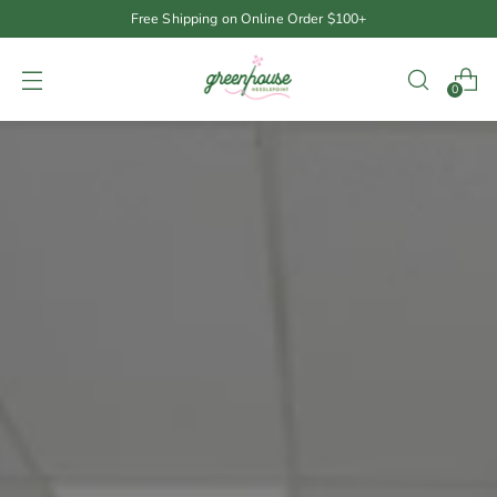
Free Shipping on Online Order $100+
0