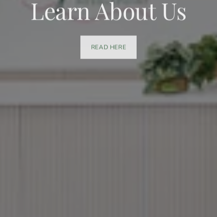
Learn About Us
READ HERE