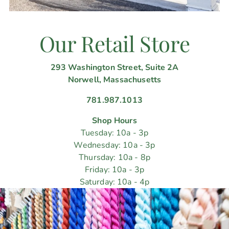
Our Retail Store
293 Washington Street, Suite 2A
Norwell, Massachusetts
781.987.1013
Shop Hours
Tuesday: 10a - 3p
Wednesday: 10a - 3p
Thursday: 10a - 8p
Friday: 10a - 3p
Saturday: 10a - 4p